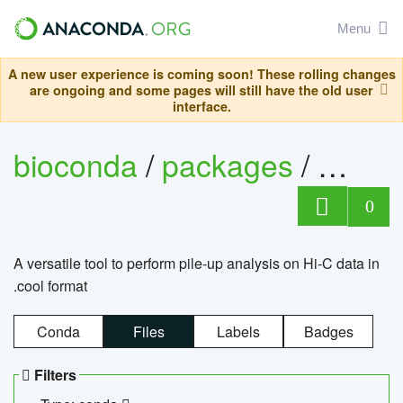
Menu
A new user experience is coming soon! These rolling changes
are ongoing and some pages will still have the old user
interface.
bioconda
/
packages
/
cool
0
A versatile tool to perform pile-up analysis on Hi-C data in
.cool format
Conda
Files
Labels
Badges
Filters