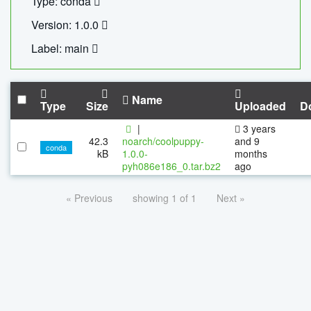
Type: conda
Version: 1.0.0
Label: main
Name
Type
Size
Uploaded
D
|
3 years
42.3
noarch/coolpuppy-
and 9
conda
kB
1.0.0-
months
pyh086e186_0.tar.bz2
ago
« Previous
showing 1 of 1
Next »