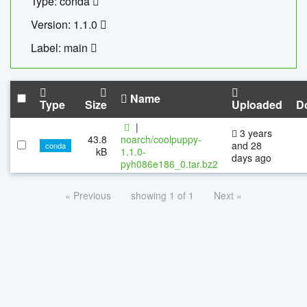
Type: conda
Version: 1.1.0
Label: main
Name
Type
Size
Uploaded
D
|
3 years
43.8
noarch/coolpuppy-
and 28
conda
kB
1.1.0-
days ago
pyh086e186_0.tar.bz2
« Previous
showing 1 of 1
Next »