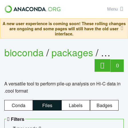
Menu
A new user experience is coming soon! These rolling changes
are ongoing and some pages will still have the old user
interface.
bioconda
/
packages
/
cool
0
A versatile tool to perform pile-up analysis on Hi-C data in
.cool format
Conda
Files
Labels
Badges
Filters