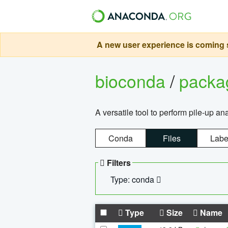
A new user experience is coming s
bioconda
/
pack
A versatile tool to perform pile-up an
Conda
Files
Labe
Filters
Type: conda
Type
Size
Name