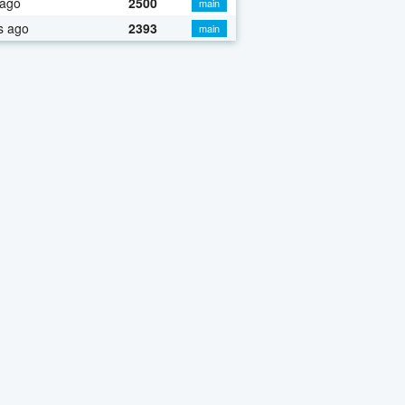
 ago
2500
main
s ago
2393
main