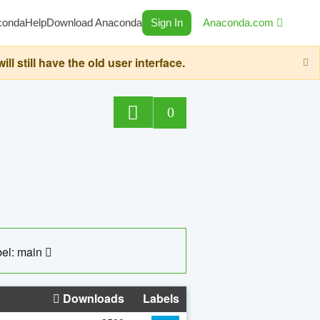
conda
Help
Download Anaconda
Sign In
Anaconda.com
still have the old user interface.
0
el: main
Downloads
Labels