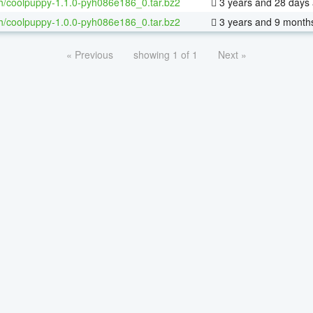
h/coolpuppy-1.1.0-pyh086e186_0.tar.bz2
3 years and 28 days
h/coolpuppy-1.0.0-pyh086e186_0.tar.bz2
3 years and 9 month
« Previous
showing 1 of 1
Next »