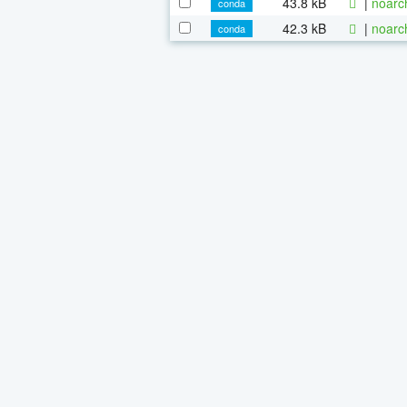
43.8 kB
|
noarc
conda
42.3 kB
|
noarc
conda