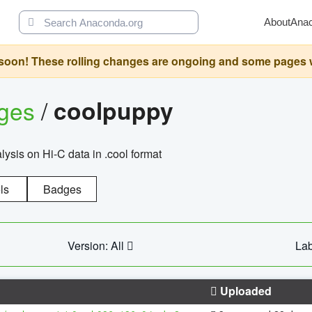
About
Ana
oon! These rolling changes are ongoing and some pages will 
ages
/
coolpuppy
alysis on Hi-C data in .cool format
ls
Badges
Version: All
Lab
Uploaded