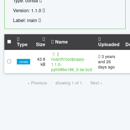
Type: conda
Version: 1.1.0
Label: main
Name
Type
Size
Uploaded
D
|
3 years
43.8
noarch/coolpuppy-
and 26
conda
kB
1.1.0-
days ago
pyh086e186_0.tar.bz2
« Previous
showing 1 of 1
Next »