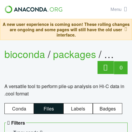
Menu
A new user experience is coming soon! These rolling changes
are ongoing and some pages will still have the old user
interface.
bioconda
/
packages
/
cool
0
A versatile tool to perform pile-up analysis on Hi-C data in
.cool format
Conda
Files
Labels
Badges
Filters