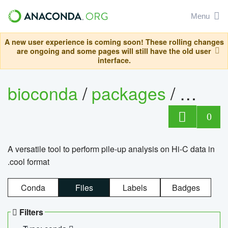
Menu
A new user experience is coming soon! These rolling changes
are ongoing and some pages will still have the old user
interface.
bioconda
/
packages
/
cool
0
A versatile tool to perform pile-up analysis on Hi-C data in
.cool format
Conda
Files
Labels
Badges
Filters