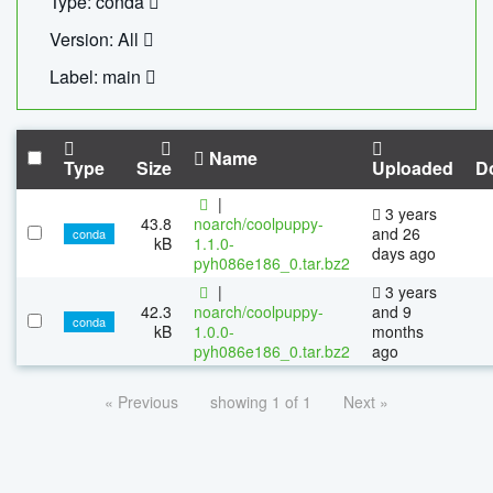
Type: conda
Version: All
Label: main
Name
Type
Size
Uploaded
D
|
3 years
43.8
noarch/coolpuppy-
and 26
conda
kB
1.1.0-
days ago
pyh086e186_0.tar.bz2
|
3 years
42.3
noarch/coolpuppy-
and 9
conda
kB
1.0.0-
months
pyh086e186_0.tar.bz2
ago
« Previous
showing 1 of 1
Next »