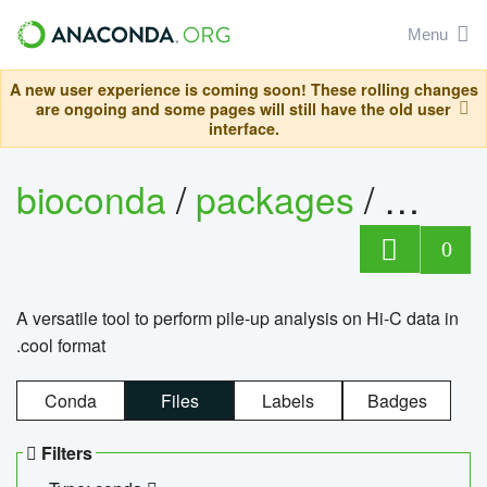
Menu
A new user experience is coming soon! These rolling changes
are ongoing and some pages will still have the old user
interface.
bioconda
/
packages
/
cool
0
A versatile tool to perform pile-up analysis on Hi-C data in
.cool format
Conda
Files
Labels
Badges
Filters