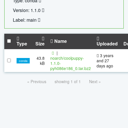
Type: conda
Version: 1.1.0
Label: main
Name
Type
Size
Uploaded
D
|
3 years
43.8
noarch/coolpuppy-
and 27
conda
kB
1.1.0-
days ago
pyh086e186_0.tar.bz2
« Previous
showing 1 of 1
Next »