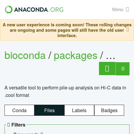
Menu
A new user experience is coming soon! These rolling changes
are ongoing and some pages will still have the old user
interface.
bioconda
/
packages
/
cool
0
A versatile tool to perform pile-up analysis on Hi-C data in
.cool format
Conda
Files
Labels
Badges
Filters