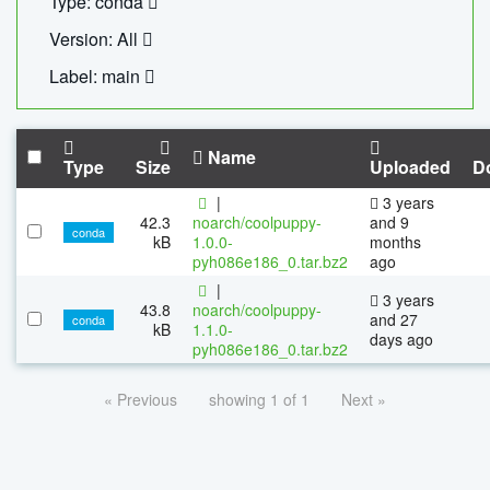
Type: conda
Version: All
Label: main
Name
Type
Size
Uploaded
D
|
3 years
42.3
noarch/coolpuppy-
and 9
conda
kB
1.0.0-
months
pyh086e186_0.tar.bz2
ago
|
3 years
43.8
noarch/coolpuppy-
and 27
conda
kB
1.1.0-
days ago
pyh086e186_0.tar.bz2
« Previous
showing 1 of 1
Next »