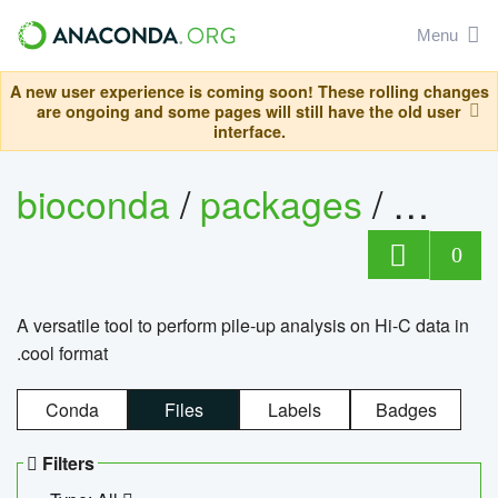
Menu
A new user experience is coming soon! These rolling changes
are ongoing and some pages will still have the old user
interface.
bioconda
/
packages
/
cool
0
A versatile tool to perform pile-up analysis on Hi-C data in
.cool format
Conda
Files
Labels
Badges
Filters