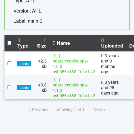
Type: All
Version: All
Label: main
Name
Type
Size
Uploaded
D
|
3 years
42.3
noarch/coolpuppy-
and 9
conda
kB
1.0.0-
months
pyh086e186_0.tar.bz2
ago
|
3 years
43.8
noarch/coolpuppy-
and 26
conda
kB
1.1.0-
days ago
pyh086e186_0.tar.bz2
« Previous
showing 1 of 1
Next »