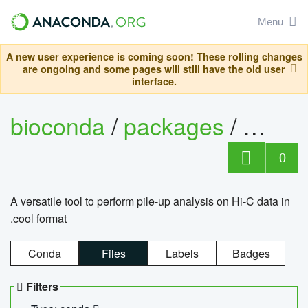
Menu
A new user experience is coming soon! These rolling changes
are ongoing and some pages will still have the old user
interface.
bioconda
/
packages
/
cool
0
A versatile tool to perform pile-up analysis on Hi-C data in
.cool format
Conda
Files
Labels
Badges
Filters