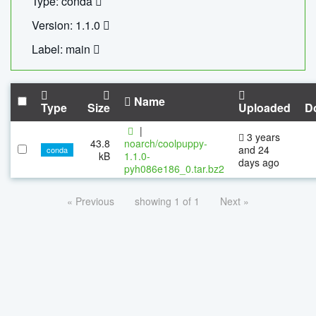
Type: conda
Version: 1.1.0
Label: main
Name
Type
Size
Uploaded
D
|
3 years
43.8
noarch/coolpuppy-
and 24
conda
kB
1.1.0-
days ago
pyh086e186_0.tar.bz2
« Previous
showing 1 of 1
Next »