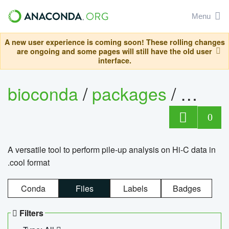
Menu
A new user experience is coming soon! These rolling changes
are ongoing and some pages will still have the old user
interface.
bioconda
/
packages
/
cool
0
A versatile tool to perform pile-up analysis on Hi-C data in
.cool format
Conda
Files
Labels
Badges
Filters