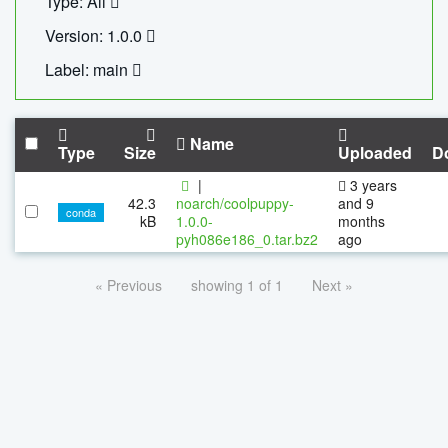
Type: All
Version: 1.0.0
Label: main
Name
Type
Size
Uploaded
D
|
3 years
42.3
noarch/coolpuppy-
and 9
conda
kB
1.0.0-
months
pyh086e186_0.tar.bz2
ago
« Previous
showing 1 of 1
Next »