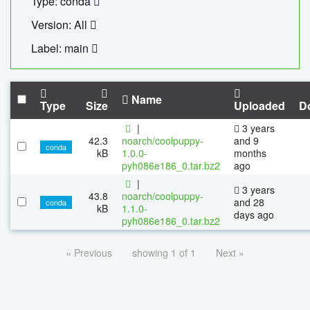
Type: conda
Version: All
Label: main
Name
Type
Size
Uploaded
D
|
3 years
42.3
noarch/coolpuppy-
and 9
conda
kB
1.0.0-
months
pyh086e186_0.tar.bz2
ago
|
3 years
43.8
noarch/coolpuppy-
and 28
conda
kB
1.1.0-
days ago
pyh086e186_0.tar.bz2
« Previous
showing 1 of 1
Next »