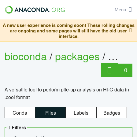
Menu
A new user experience is coming soon! These rolling changes
are ongoing and some pages will still have the old user
interface.
bioconda
/
packages
/
cool
0
A versatile tool to perform pile-up analysis on Hi-C data in
.cool format
Conda
Files
Labels
Badges
Filters