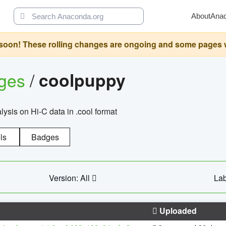
About
Ana
oon! These rolling changes are ongoing and some pages will 
ages
/
coolpuppy
alysis on Hi-C data in .cool format
ls
Badges
Version: All
Lab
Uploaded