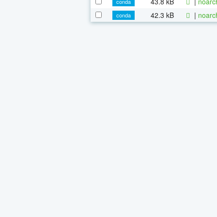
43.8 kB
|
noarc
conda
42.3 kB
|
noarc
conda