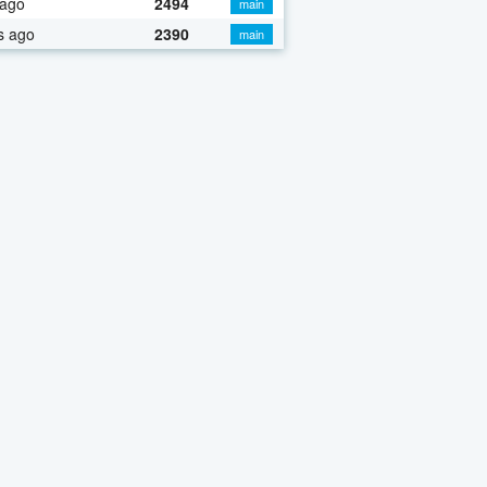
 ago
2494
main
s ago
2390
main