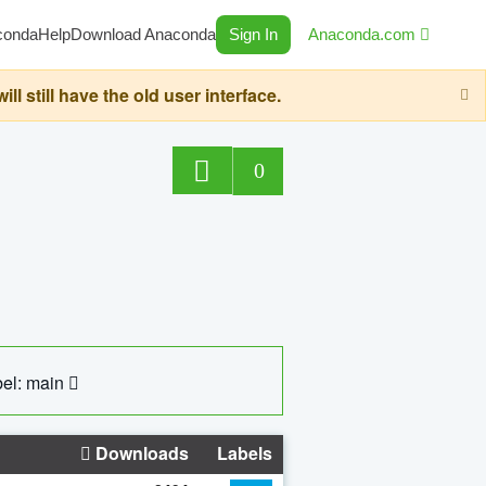
conda
Help
Download Anaconda
Sign In
Anaconda.com
still have the old user interface.
0
el: main
Downloads
Labels