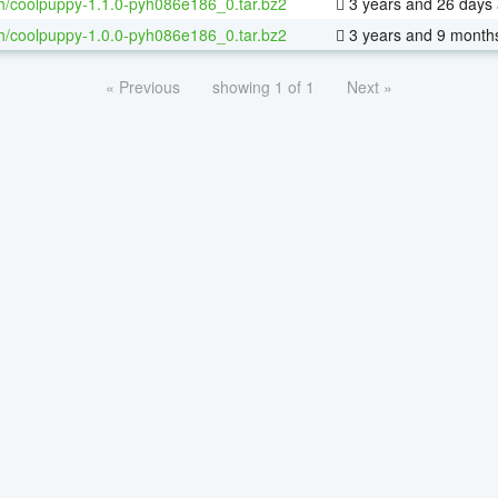
h/coolpuppy-1.1.0-pyh086e186_0.tar.bz2
3 years and 26 days
h/coolpuppy-1.0.0-pyh086e186_0.tar.bz2
3 years and 9 month
« Previous
showing 1 of 1
Next »