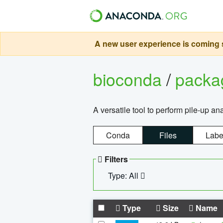
A new user experience is coming s
bioconda
/
pack
A versatile tool to perform pile-up an
Conda
Files
Labe
Filters
Type: All
Type
Size
Name