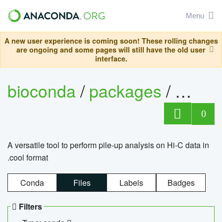
Menu
A new user experience is coming soon! These rolling changes
are ongoing and some pages will still have the old user
interface.
bioconda
/
packages
/
cool
0
A versatile tool to perform pile-up analysis on Hi-C data in
.cool format
Conda
Files
Labels
Badges
Filters