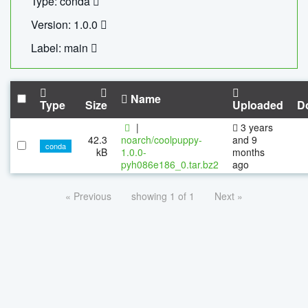
Type: conda
Version: 1.0.0
Label: main
Name
Type
Size
Uploaded
D
|
3 years
42.3
noarch/coolpuppy-
and 9
conda
kB
1.0.0-
months
pyh086e186_0.tar.bz2
ago
« Previous
showing 1 of 1
Next »