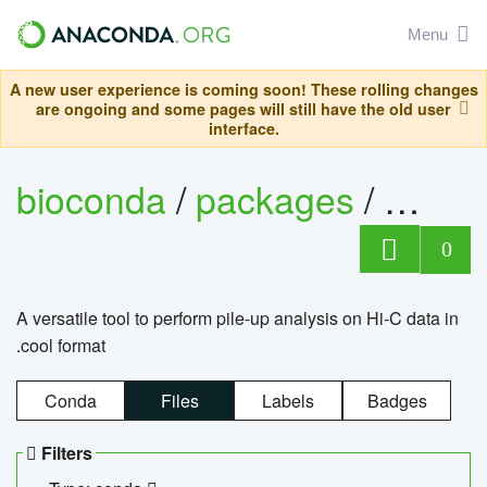
Menu
A new user experience is coming soon! These rolling changes
are ongoing and some pages will still have the old user
interface.
bioconda
/
packages
/
cool
0
A versatile tool to perform pile-up analysis on Hi-C data in
.cool format
Conda
Files
Labels
Badges
Filters