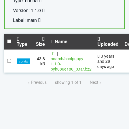
Type: conda
Version: 1.1.0
Label: main
Name
Type
Size
Uploaded
D
|
3 years
43.8
noarch/coolpuppy-
and 26
conda
kB
1.1.0-
days ago
pyh086e186_0.tar.bz2
« Previous
showing 1 of 1
Next »