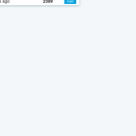
s ago
2389
main