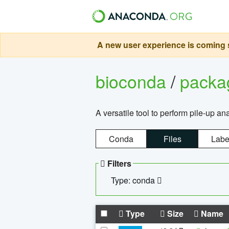
A new user experience is coming s
bioconda
/
pack
A versatile tool to perform pile-up an
Conda
Files
Labe
Filters
Type: conda
Type
Size
Name