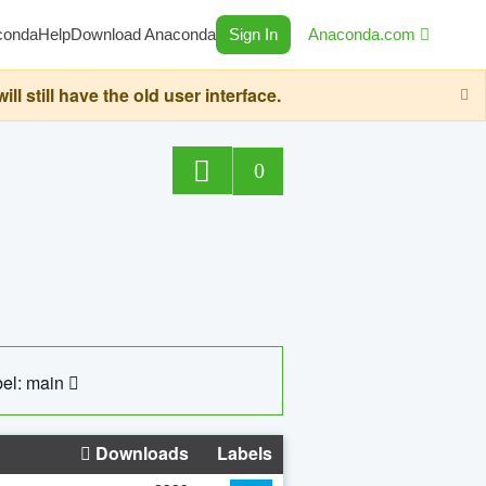
conda
Help
Download Anaconda
Sign In
Anaconda.com
still have the old user interface.
0
el: main
Downloads
Labels