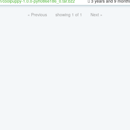
h/coolpuppy-1.0.0-pyh086e186_0.tar.bz2
3 years and 9 month
« Previous
showing 1 of 1
Next »