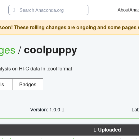
About
Ana
oon! These rolling changes are ongoing and some pages will 
ages
/
coolpuppy
alysis on Hi-C data in .cool format
ls
Badges
Version: 1.0.0
Lab
Uploaded