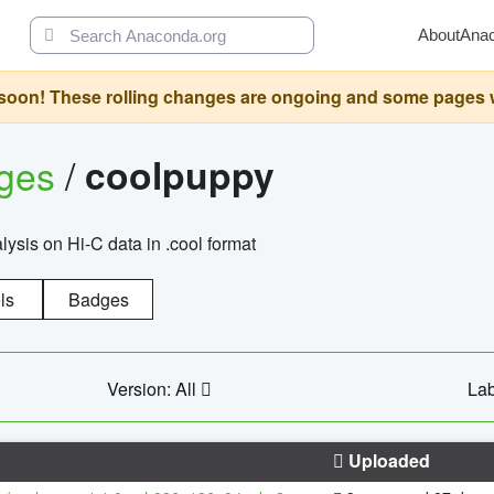
About
Ana
oon! These rolling changes are ongoing and some pages will 
ages
/
coolpuppy
alysis on Hi-C data in .cool format
ls
Badges
Version: All
Lab
Uploaded