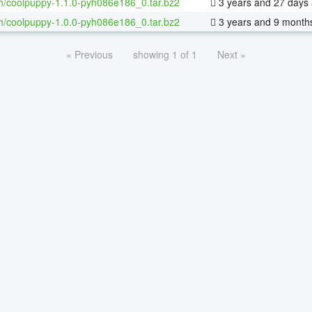
h/coolpuppy-1.1.0-pyh086e186_0.tar.bz2
3 years and 27 days
h/coolpuppy-1.0.0-pyh086e186_0.tar.bz2
3 years and 9 month
« Previous
showing 1 of 1
Next »