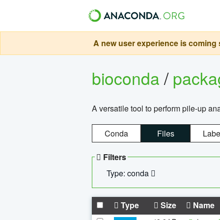
A new user experience is coming s
bioconda
/
pack
A versatile tool to perform pile-up an
Conda
Files
Labe
Filters
Type: conda
Type
Size
Name