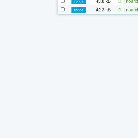
43.8 kB
|
noarc
conda
42.3 kB
|
noarc
conda