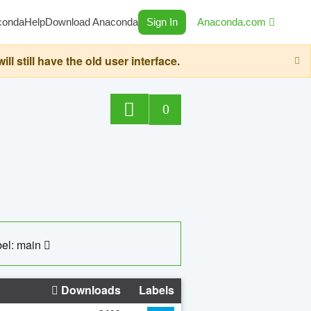
conda
Help
Download Anaconda
Sign In
Anaconda.com
still have the old user interface.
0
el: main
Downloads
Labels