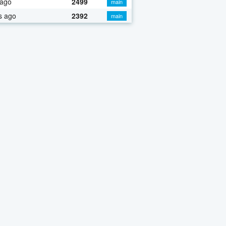
 ago
2499
main
s ago
2392
main