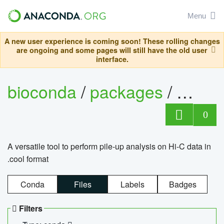
Menu
A new user experience is coming soon! These rolling changes
are ongoing and some pages will still have the old user
interface.
bioconda
/
packages
/
cool
0
A versatile tool to perform pile-up analysis on Hi-C data in
.cool format
Conda
Files
Labels
Badges
Filters