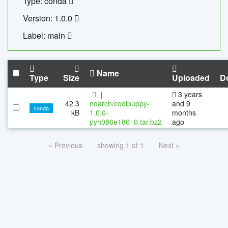
Type: conda
Version: 1.0.0
Label: main
Name
Type
Size
Uploaded
D
|
3 years
42.3
noarch/coolpuppy-
and 9
conda
kB
1.0.0-
months
pyh086e186_0.tar.bz2
ago
« Previous
showing 1 of 1
Next »