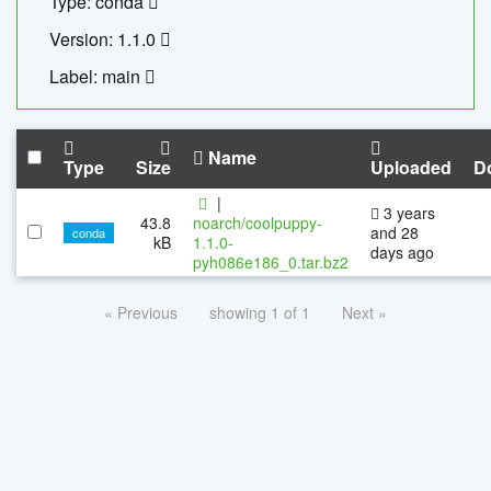
Type: conda
Version: 1.1.0
Label: main
Name
Type
Size
Uploaded
D
|
3 years
43.8
noarch/coolpuppy-
and 28
conda
kB
1.1.0-
days ago
pyh086e186_0.tar.bz2
« Previous
showing 1 of 1
Next »