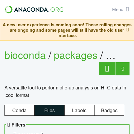
Menu
A new user experience is coming soon! These rolling changes
are ongoing and some pages will still have the old user
interface.
bioconda
/
packages
/
cool
0
A versatile tool to perform pile-up analysis on Hi-C data in
.cool format
Conda
Files
Labels
Badges
Filters