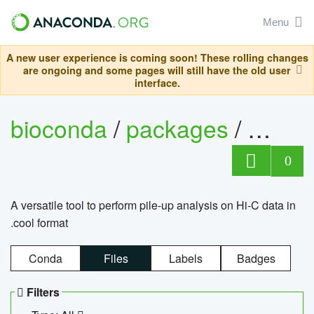
Menu
A new user experience is coming soon! These rolling changes
are ongoing and some pages will still have the old user
interface.
bioconda
/
packages
/
cool
0
A versatile tool to perform pile-up analysis on Hi-C data in
.cool format
Conda
Files
Labels
Badges
Filters