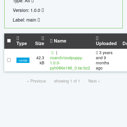
Type: All
Version: 1.0.0
Label: main
Name
Type
Size
Uploaded
D
|
3 years
42.3
noarch/coolpuppy-
and 9
conda
kB
1.0.0-
months
pyh086e186_0.tar.bz2
ago
« Previous
showing 1 of 1
Next »