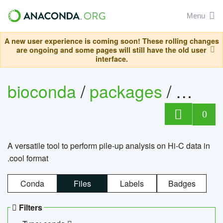
Menu
A new user experience is coming soon! These rolling changes
are ongoing and some pages will still have the old user
interface.
bioconda
/
packages
/
cool
0
A versatile tool to perform pile-up analysis on Hi-C data in
.cool format
Conda
Files
Labels
Badges
Filters