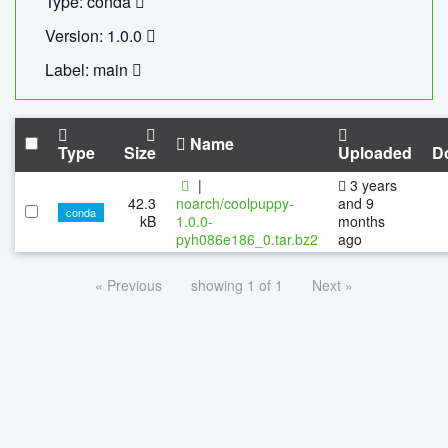
Type: conda
Version: 1.0.0
Label: main
Name
Type
Size
Uploaded
D
|
3 years
42.3
noarch/coolpuppy-
and 9
conda
kB
1.0.0-
months
pyh086e186_0.tar.bz2
ago
« Previous
showing 1 of 1
Next »