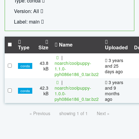
Type: conda
Version: All
Label: main
Name
Type
Size
Uploaded
D
|
3 years
43.8
noarch/coolpuppy-
and 25
conda
kB
1.1.0-
days ago
pyh086e186_0.tar.bz2
|
3 years
42.3
noarch/coolpuppy-
and 9
conda
kB
1.0.0-
months
pyh086e186_0.tar.bz2
ago
« Previous
showing 1 of 1
Next »