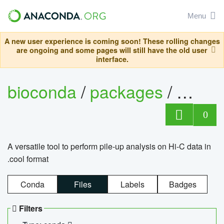
Menu
A new user experience is coming soon! These rolling changes
are ongoing and some pages will still have the old user
interface.
bioconda
/
packages
/
cool
0
A versatile tool to perform pile-up analysis on Hi-C data in
.cool format
Conda
Files
Labels
Badges
Filters