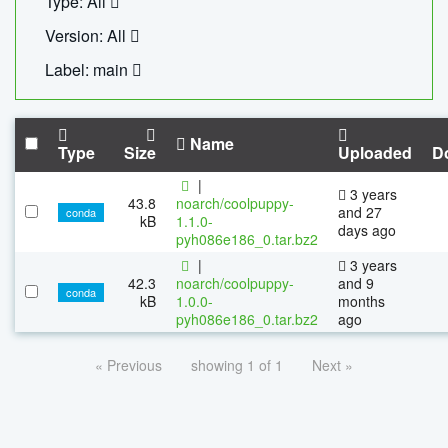
Type: All
Version: All
Label: main
Name
Type
Size
Uploaded
D
|
3 years
43.8
noarch/coolpuppy-
and 27
conda
kB
1.1.0-
days ago
pyh086e186_0.tar.bz2
|
3 years
42.3
noarch/coolpuppy-
and 9
conda
kB
1.0.0-
months
pyh086e186_0.tar.bz2
ago
« Previous
showing 1 of 1
Next »