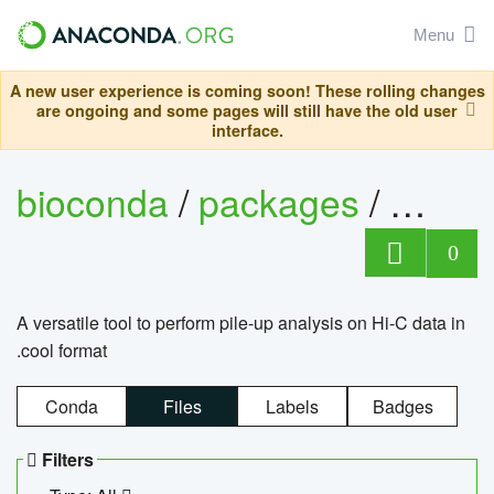
Menu
A new user experience is coming soon! These rolling changes
are ongoing and some pages will still have the old user
interface.
bioconda
/
packages
/
cool
0
A versatile tool to perform pile-up analysis on Hi-C data in
.cool format
Conda
Files
Labels
Badges
Filters