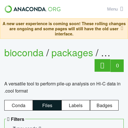
Menu
A new user experience is coming soon! These rolling changes
are ongoing and some pages will still have the old user
interface.
bioconda
/
packages
/
cool
0
A versatile tool to perform pile-up analysis on Hi-C data in
.cool format
Conda
Files
Labels
Badges
Filters