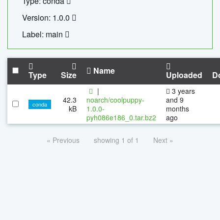
Type: conda
Version: 1.0.0
Label: main
Name
Type
Size
Uploaded
D
|
3 years
42.3
noarch/coolpuppy-
and 9
conda
kB
1.0.0-
months
pyh086e186_0.tar.bz2
ago
« Previous
showing 1 of 1
Next »