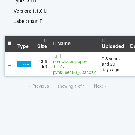
Type: All
Version: 1.1.0
Label: main
Name
Type
Size
Uploaded
D
|
3 years
43.8
noarch/coolpuppy-
and 29
conda
kB
1.1.0-
days ago
pyh086e186_0.tar.bz2
« Previous
showing 1 of 1
Next »