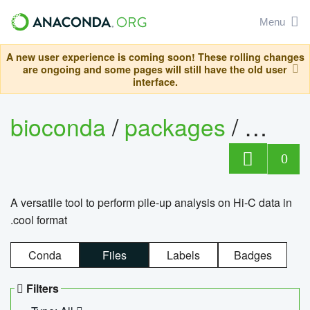
Menu
A new user experience is coming soon! These rolling changes
are ongoing and some pages will still have the old user
interface.
bioconda
/
packages
/
cool
0
A versatile tool to perform pile-up analysis on Hi-C data in
.cool format
Conda
Files
Labels
Badges
Filters