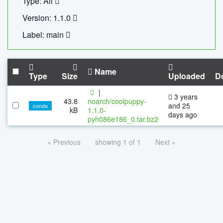
Type: All
Version: 1.1.0
Label: main
Name
Type
Size
Uploaded
D
|
3 years
43.8
noarch/coolpuppy-
and 25
conda
kB
1.1.0-
days ago
pyh086e186_0.tar.bz2
« Previous
showing 1 of 1
Next »