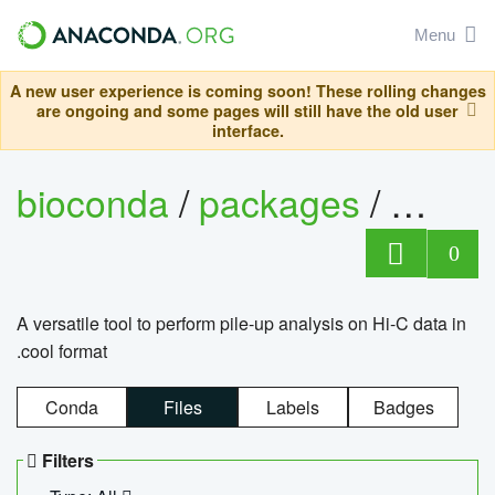
Menu
A new user experience is coming soon! These rolling changes
are ongoing and some pages will still have the old user
interface.
bioconda
/
packages
/
cool
0
A versatile tool to perform pile-up analysis on Hi-C data in
.cool format
Conda
Files
Labels
Badges
Filters