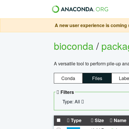
A new user experience is coming s
bioconda
/
pack
A versatile tool to perform pile-up an
Conda
Files
Labe
Filters
Type: All
Type
Size
Name