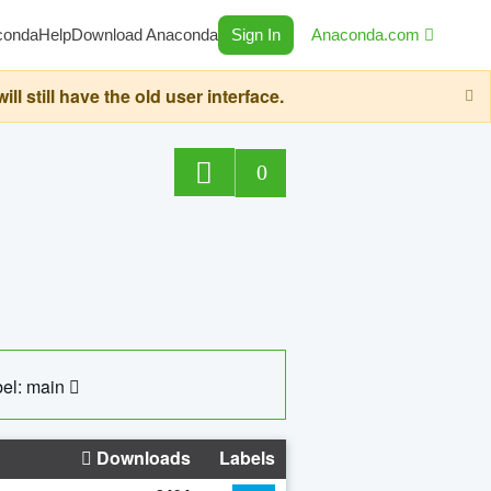
conda
Help
Download Anaconda
Sign In
Anaconda.com
still have the old user interface.
0
el: main
Downloads
Labels