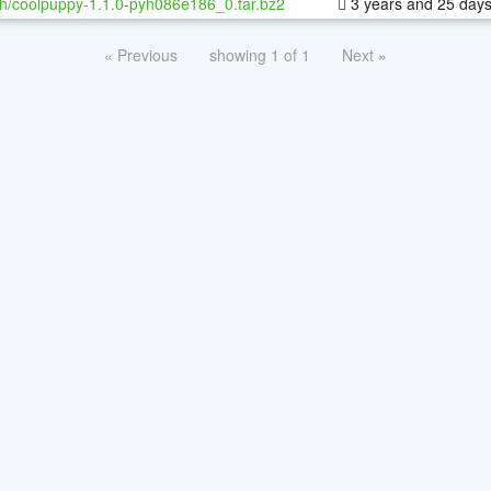
h/coolpuppy-1.1.0-pyh086e186_0.tar.bz2
3 years and 25 day
« Previous
showing 1 of 1
Next »