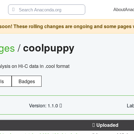
About
Ana
oon! These rolling changes are ongoing and some pages will 
ages
/
coolpuppy
alysis on Hi-C data in .cool format
ls
Badges
Version: 1.1.0
Lab
Uploaded