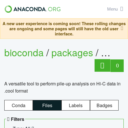
Menu
A new user experience is coming soon! These rolling changes
are ongoing and some pages will still have the old user
interface.
bioconda
/
packages
/
cool
0
A versatile tool to perform pile-up analysis on Hi-C data in
.cool format
Conda
Files
Labels
Badges
Filters