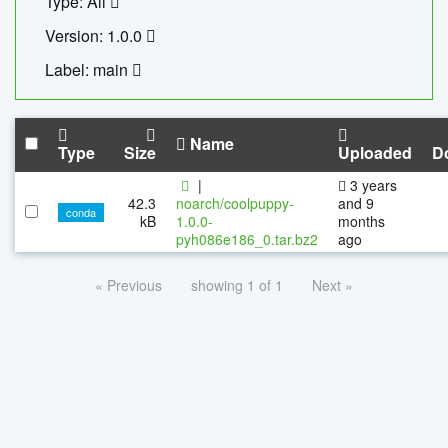
Type: All
Version: 1.0.0
Label: main
Name
Type
Size
Uploaded
D
|
3 years
42.3
noarch/coolpuppy-
and 9
conda
kB
1.0.0-
months
pyh086e186_0.tar.bz2
ago
« Previous
showing 1 of 1
Next »