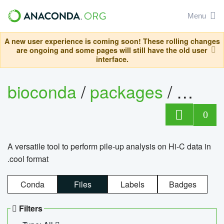
Menu
A new user experience is coming soon! These rolling changes
are ongoing and some pages will still have the old user
interface.
bioconda
/
packages
/
cool
0
A versatile tool to perform pile-up analysis on Hi-C data in
.cool format
Conda
Files
Labels
Badges
Filters