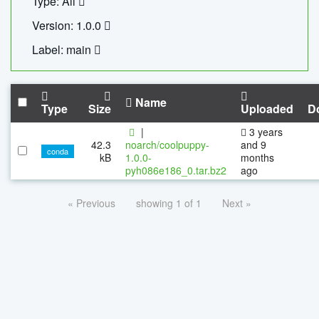
Type: All
Version: 1.0.0
Label: main
Name
Type
Size
Uploaded
D
|
3 years
42.3
noarch/coolpuppy-
and 9
conda
kB
1.0.0-
months
pyh086e186_0.tar.bz2
ago
« Previous
showing 1 of 1
Next »