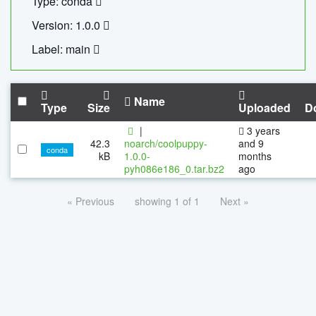
Type: conda
Version: 1.0.0
Label: main
Name
Type
Size
Uploaded
D
|
3 years
42.3
noarch/coolpuppy-
and 9
conda
kB
1.0.0-
months
pyh086e186_0.tar.bz2
ago
« Previous
showing 1 of 1
Next »