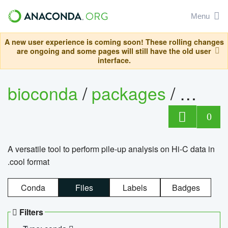
Menu
A new user experience is coming soon! These rolling changes
are ongoing and some pages will still have the old user
interface.
bioconda
/
packages
/
cool
0
A versatile tool to perform pile-up analysis on Hi-C data in
.cool format
Conda
Files
Labels
Badges
Filters