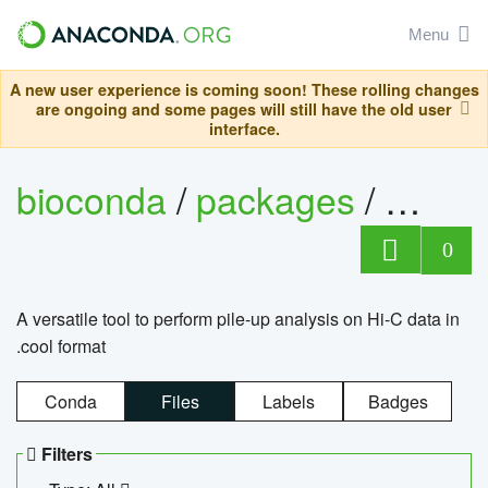
Menu
A new user experience is coming soon! These rolling changes
are ongoing and some pages will still have the old user
interface.
bioconda
/
packages
/
cool
0
A versatile tool to perform pile-up analysis on Hi-C data in
.cool format
Conda
Files
Labels
Badges
Filters