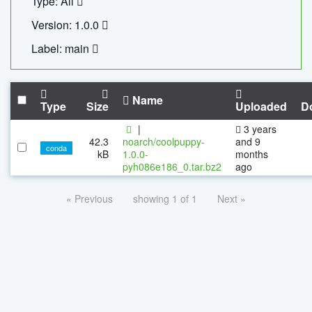
Type: All
Version: 1.0.0
Label: main
Name
Type
Size
Uploaded
D
|
3 years
42.3
noarch/coolpuppy-
and 9
conda
kB
1.0.0-
months
pyh086e186_0.tar.bz2
ago
« Previous
showing 1 of 1
Next »