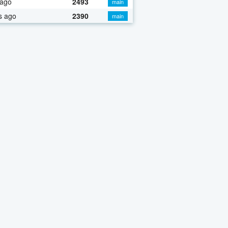
 ago
2493
main
s ago
2390
main