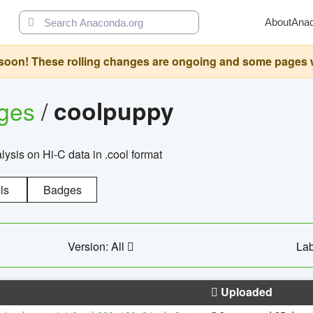
About
Ana
oon! These rolling changes are ongoing and some pages will 
ages
/
coolpuppy
alysis on Hi-C data in .cool format
ls
Badges
Version: All
Lab
Uploaded