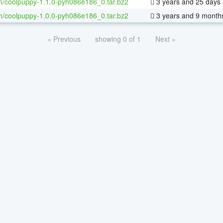
h/coolpuppy-1.1.0-pyh086e186_0.tar.bz2
3 years and 25 days
h/coolpuppy-1.0.0-pyh086e186_0.tar.bz2
3 years and 9 month
« Previous
showing 0 of 1
Next »