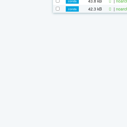
43.8 kB
|
noarc
conda
42.3 kB
|
noarc
conda