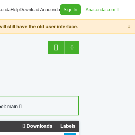
conda
Help
Download Anaconda
Sign In
Anaconda.com
still have the old user interface.
0
el: main
Downloads
Labels