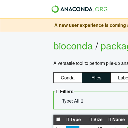
A new user experience is coming s
bioconda
/
pack
A versatile tool to perform pile-up an
Conda
Files
Labe
Filters
Type: All
Type
Size
Name