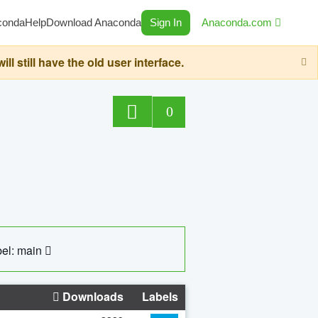
conda
Help
Download Anaconda
Sign In
Anaconda.com
still have the old user interface.
0
el: main
Downloads
Labels