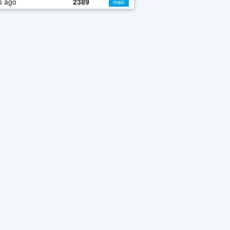
s ago
2389
main