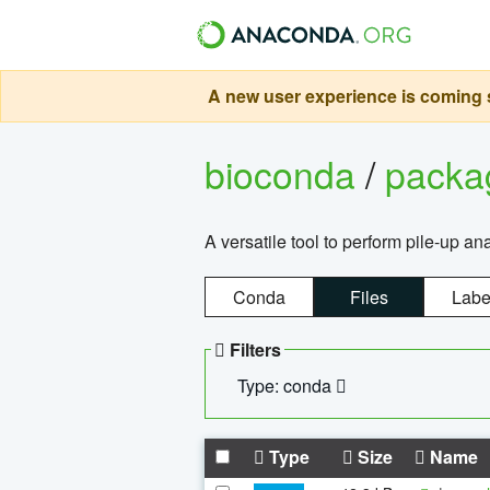
A new user experience is coming s
bioconda
/
pack
A versatile tool to perform pile-up an
Conda
Files
Labe
Filters
Type: conda
Type
Size
Name