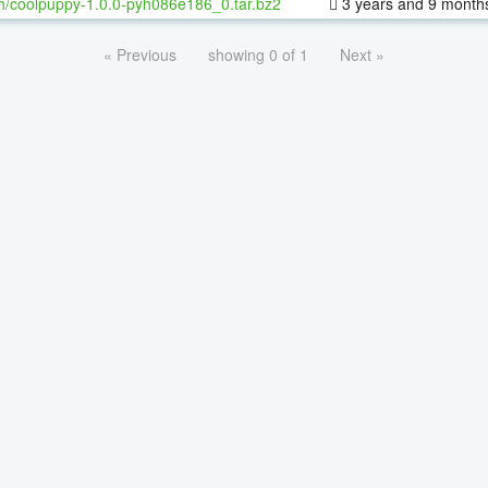
h/coolpuppy-1.0.0-pyh086e186_0.tar.bz2
3 years and 9 month
« Previous
showing 0 of 1
Next »