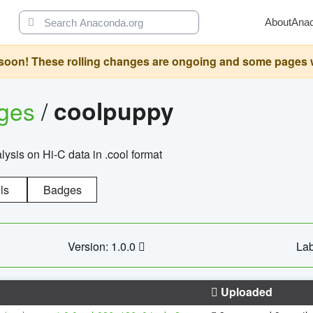
About
Ana
oon! These rolling changes are ongoing and some pages will 
ages
/
coolpuppy
alysis on Hi-C data in .cool format
ls
Badges
Version: 1.0.0
Lab
Uploaded