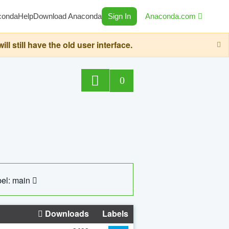
conda
Help
Download Anaconda
Sign In
Anaconda.com
still have the old user interface.
0
el: main
Downloads
Labels