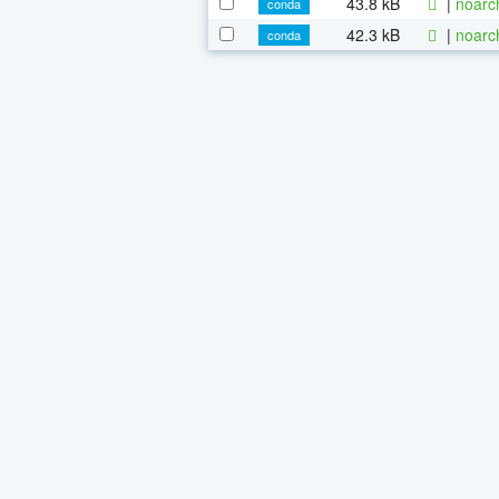
43.8 kB
|
noarc
conda
42.3 kB
|
noarc
conda