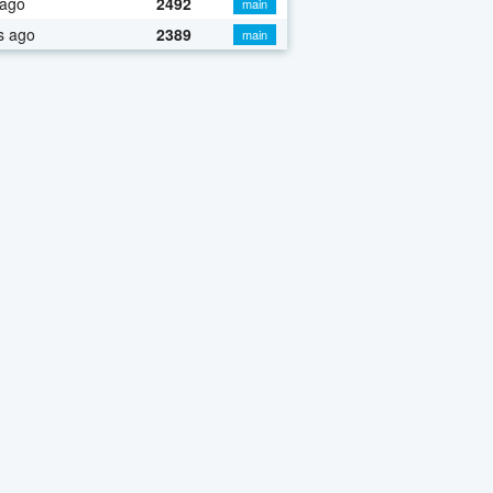
 ago
2492
main
s ago
2389
main