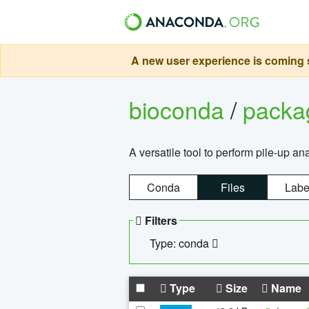
A new user experience is coming s
bioconda
/
pack
A versatile tool to perform pile-up an
Conda
Files
Labe
Filters
Type: conda
Type
Size
Name