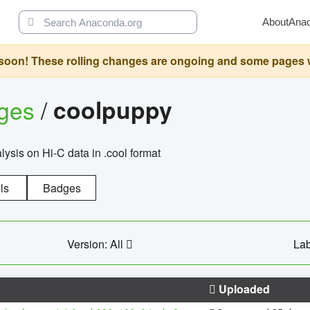
About
Ana
oon! These rolling changes are ongoing and some pages will 
ages
/
coolpuppy
alysis on Hi-C data in .cool format
ls
Badges
Version: All
Lab
Uploaded