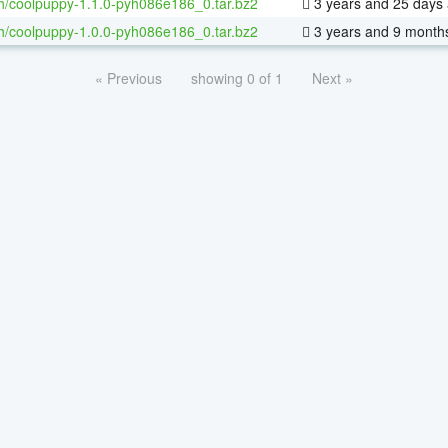
h/coolpuppy-1.1.0-pyh086e186_0.tar.bz2
3 years and 25 days
h/coolpuppy-1.0.0-pyh086e186_0.tar.bz2
3 years and 9 month
« Previous
showing 0 of 1
Next »