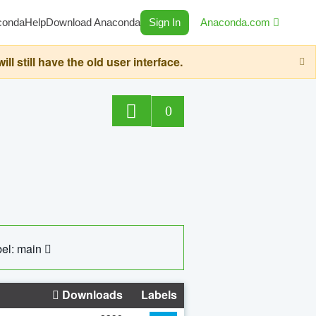
conda
Help
Download Anaconda
Sign In
Anaconda.com
still have the old user interface.
0
el: main
Downloads
Labels