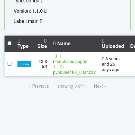
Type: conda
Version: 1.1.0
Label: main
Name
Type
Size
Uploaded
D
|
3 years
43.8
noarch/coolpuppy-
and 25
conda
kB
1.1.0-
days ago
pyh086e186_0.tar.bz2
« Previous
showing 0 of 1
Next »