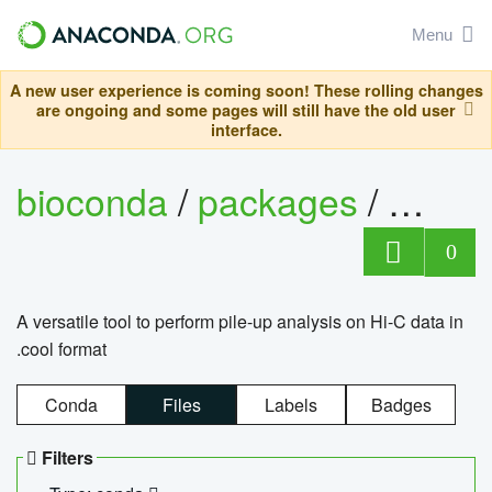
Menu
A new user experience is coming soon! These rolling changes
are ongoing and some pages will still have the old user
interface.
bioconda
/
packages
/
cool
0
A versatile tool to perform pile-up analysis on Hi-C data in
.cool format
Conda
Files
Labels
Badges
Filters