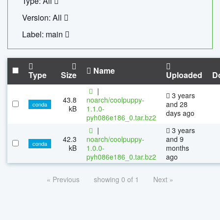
Type: All
Version: All
Label: main
Name
Type
Size
Uploaded
D
|
3 years
43.8
noarch/coolpuppy-
and 28
conda
kB
1.1.0-
days ago
pyh086e186_0.tar.bz2
|
3 years
42.3
noarch/coolpuppy-
and 9
conda
kB
1.0.0-
months
pyh086e186_0.tar.bz2
ago
« Previous
showing 0 of 1
Next »