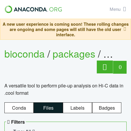
Menu
A new user experience is coming soon! These rolling changes
are ongoing and some pages will still have the old user
interface.
bioconda
/
packages
/
cool
0
A versatile tool to perform pile-up analysis on Hi-C data in
.cool format
Conda
Files
Labels
Badges
Filters