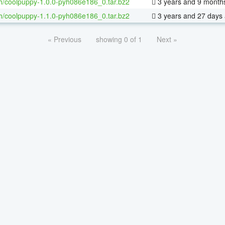
h/coolpuppy-1.0.0-pyh086e186_0.tar.bz2
3 years and 9 month
h/coolpuppy-1.1.0-pyh086e186_0.tar.bz2
3 years and 27 days
« Previous
showing 0 of 1
Next »