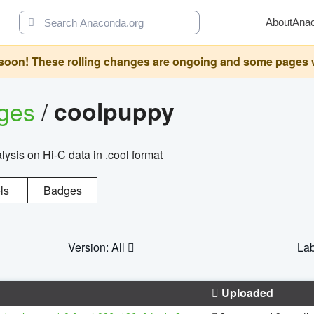
About
Ana
oon! These rolling changes are ongoing and some pages will 
ages
/
coolpuppy
alysis on Hi-C data in .cool format
ls
Badges
Version: All
Lab
Uploaded