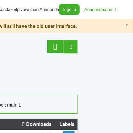
conda
Help
Download Anaconda
Sign In
Anaconda.com
still have the old user interface.
0
el: main
Downloads
Labels