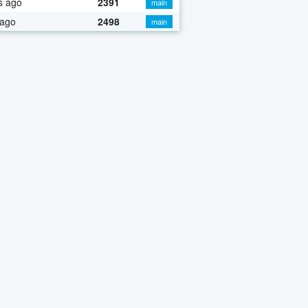
s ago
2391
main
 ago
2498
main