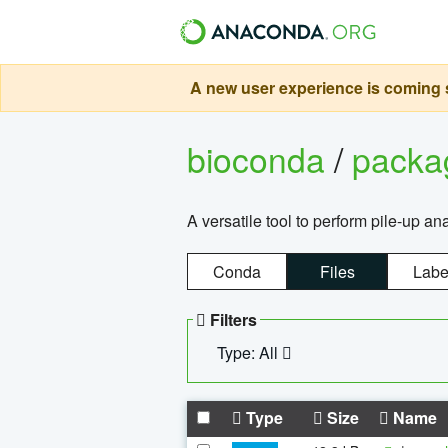
A new user experience is coming s
bioconda
/
pack
A versatile tool to perform pile-up an
Conda
Files
Labe
Filters
Type: All
Type
Size
Name