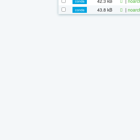
42.3 kB
|
noarc
conda
43.8 kB
|
noarc
conda