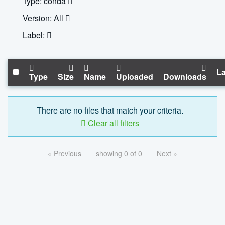
Type: conda
Version: All
Label:
La
Type
Size
Name
Uploaded
Downloads
There are no files that match your criteria.
Clear all filters
« Previous
showing 0 of 0
Next »