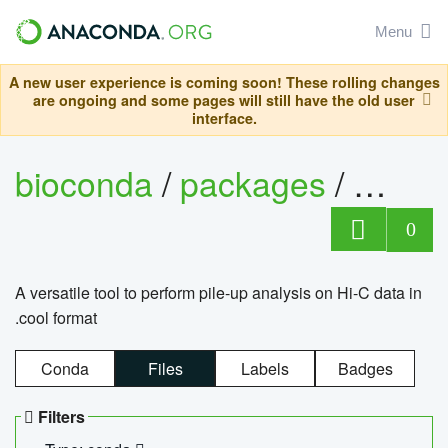
Menu
A new user experience is coming soon! These rolling changes
are ongoing and some pages will still have the old user
interface.
bioconda
/
packages
/
cool
0
A versatile tool to perform pile-up analysis on Hi-C data in
.cool format
Conda
Files
Labels
Badges
Filters