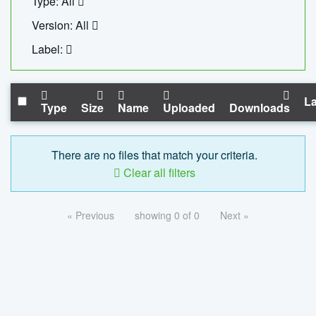
Type: All
Version: All
Label:
La
Type
Size
Name
Uploaded
Downloads
There are no files that match your criteria.
Clear all filters
« Previous
showing 0 of 0
Next »