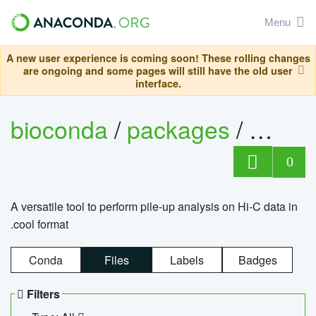
Menu
A new user experience is coming soon! These rolling changes
are ongoing and some pages will still have the old user
interface.
bioconda
/
packages
/
cool
0
A versatile tool to perform pile-up analysis on Hi-C data in
.cool format
Conda
Files
Labels
Badges
Filters