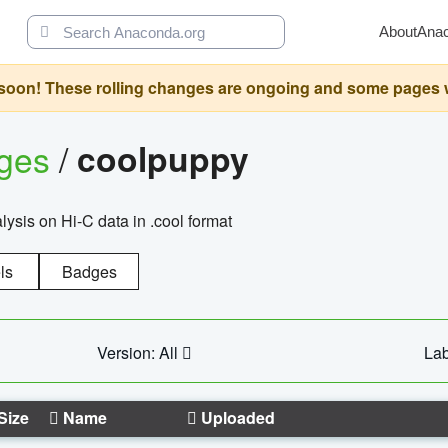
About
Ana
oon! These rolling changes are ongoing and some pages will 
ages
/
coolpuppy
alysis on Hi-C data in .cool format
ls
Badges
Version: All
Lab
Size
Name
Uploaded