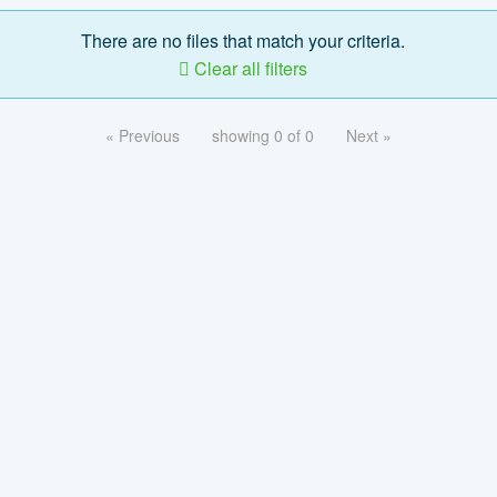
There are no files that match your criteria.
Clear all filters
« Previous
showing 0 of 0
Next »