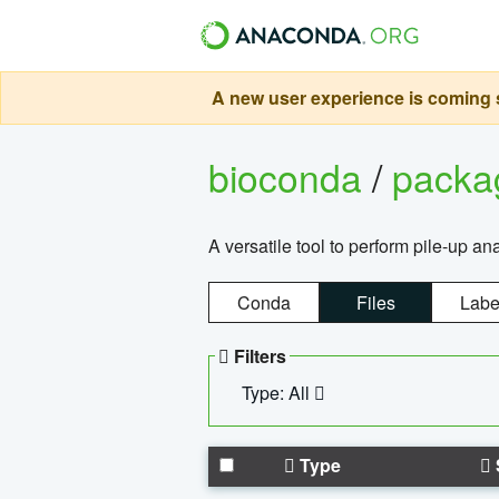
A new user experience is coming s
bioconda
/
pack
A versatile tool to perform pile-up an
Conda
Files
Labe
Filters
Type: All
Type