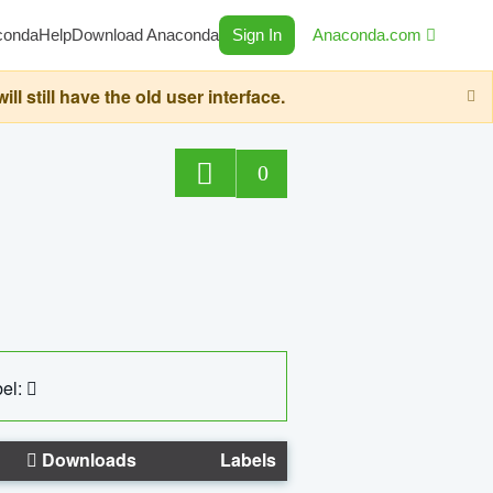
conda
Help
Download Anaconda
Sign In
Anaconda.com
still have the old user interface.
0
el:
Downloads
Labels