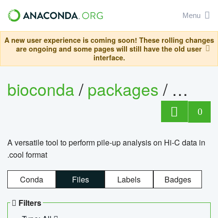
Menu
A new user experience is coming soon! These rolling changes
are ongoing and some pages will still have the old user
interface.
bioconda
/
packages
/
cool
0
A versatile tool to perform pile-up analysis on Hi-C data in
.cool format
Conda
Files
Labels
Badges
Filters