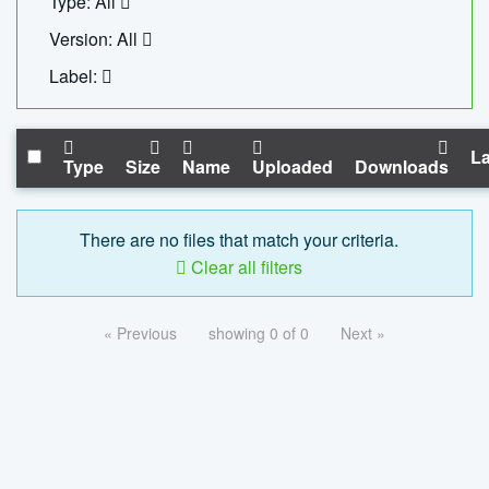
Type: All
Version: All
Label:
La
Type
Size
Name
Uploaded
Downloads
There are no files that match your criteria.
Clear all filters
« Previous
showing 0 of 0
Next »