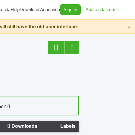
conda
Help
Download Anaconda
Sign In
Anaconda.com
still have the old user interface.
0
el:
Downloads
Labels