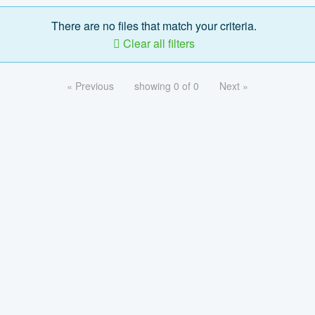
There are no files that match your criteria.
Clear all filters
« Previous
showing 0 of 0
Next »