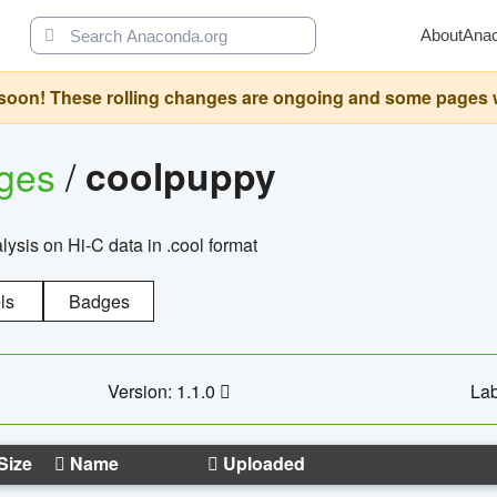
About
Ana
oon! These rolling changes are ongoing and some pages will 
ages
/
coolpuppy
alysis on Hi-C data in .cool format
ls
Badges
Version: 1.1.0
Lab
Size
Name
Uploaded