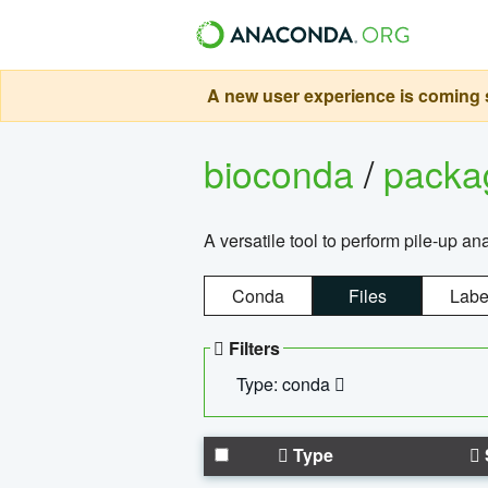
A new user experience is coming s
bioconda
/
pack
A versatile tool to perform pile-up an
Conda
Files
Labe
Filters
Type: conda
Type