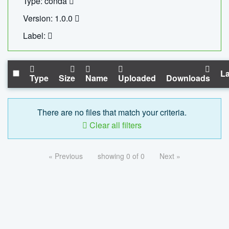
Type: conda
Version: 1.0.0
Label:
La
Type
Size
Name
Uploaded
Downloads
There are no files that match your criteria.
Clear all filters
« Previous
showing 0 of 0
Next »