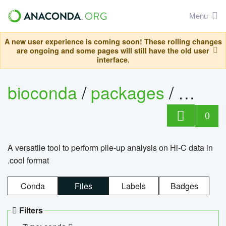
Menu
A new user experience is coming soon! These rolling changes
are ongoing and some pages will still have the old user
interface.
bioconda
/
packages
/
cool
0
A versatile tool to perform pile-up analysis on Hi-C data in
.cool format
Conda
Files
Labels
Badges
Filters