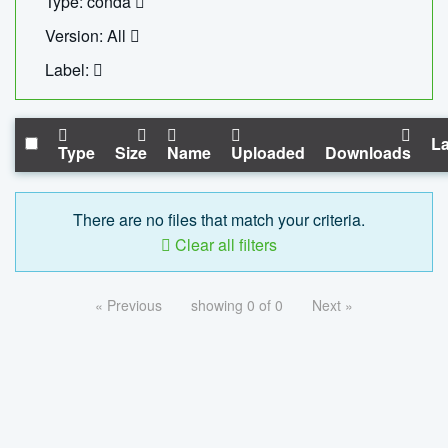
Type: conda
Version: All
Label:
La
Type
Size
Name
Uploaded
Downloads
There are no files that match your criteria.
Clear all filters
« Previous
showing 0 of 0
Next »