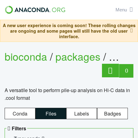
Menu
A new user experience is coming soon! These rolling changes
are ongoing and some pages will still have the old user
interface.
bioconda
/
packages
/
cool
0
A versatile tool to perform pile-up analysis on Hi-C data in
.cool format
Conda
Files
Labels
Badges
Filters