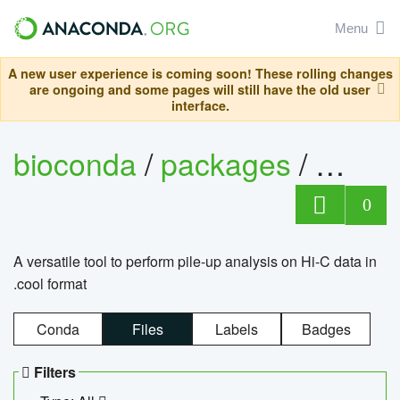
Menu
A new user experience is coming soon! These rolling changes
are ongoing and some pages will still have the old user
interface.
bioconda
/
packages
/
cool
0
A versatile tool to perform pile-up analysis on Hi-C data in
.cool format
Conda
Files
Labels
Badges
Filters