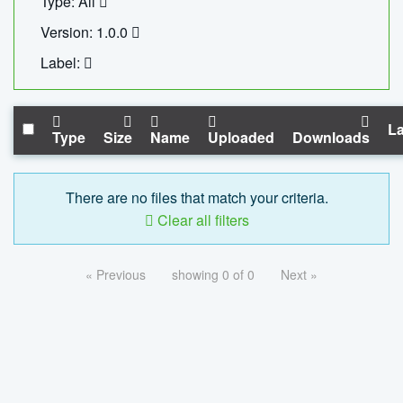
Type: All
Version: 1.0.0
Label:
La
Type
Size
Name
Uploaded
Downloads
There are no files that match your criteria.
Clear all filters
« Previous
showing 0 of 0
Next »