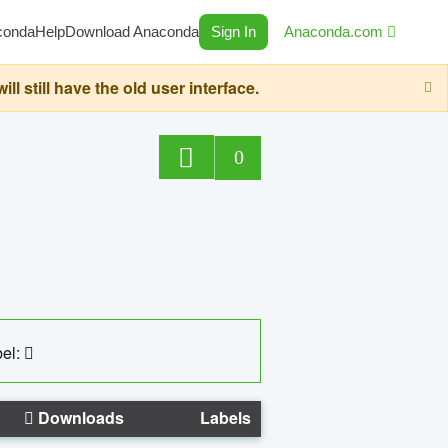
conda
Help
Download Anaconda
Sign In
Anaconda.com
still have the old user interface.
0
el:
Downloads
Labels