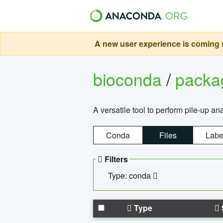
A new user experience is coming s
bioconda
/
pack
A versatile tool to perform pile-up an
Conda
Files
Labe
Filters
Type: conda
Type