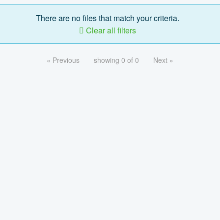
There are no files that match your criteria.
Clear all filters
« Previous
showing 0 of 0
Next »