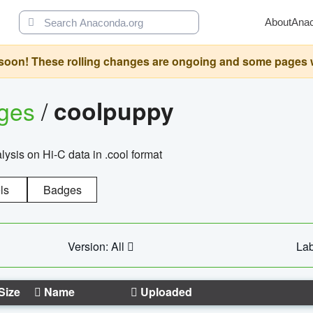
About
Ana
oon! These rolling changes are ongoing and some pages will 
ages
/
coolpuppy
alysis on Hi-C data in .cool format
ls
Badges
Version: All
Lab
Size
Name
Uploaded