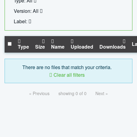
Type: All
Version: All
Label:
La
Type
Size
Name
Uploaded
Downloads
There are no files that match your criteria.
Clear all filters
« Previous
showing 0 of 0
Next »