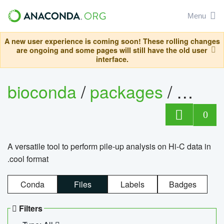
Menu
A new user experience is coming soon! These rolling changes
are ongoing and some pages will still have the old user
interface.
bioconda
/
packages
/
cool
0
A versatile tool to perform pile-up analysis on Hi-C data in
.cool format
Conda
Files
Labels
Badges
Filters