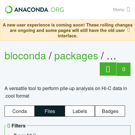
Menu
A new user experience is coming soon! These rolling changes
are ongoing and some pages will still have the old user
interface.
bioconda
/
packages
/
cool
0
A versatile tool to perform pile-up analysis on Hi-C data in
.cool format
Conda
Files
Labels
Badges
Filters