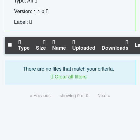
Type: All
Version: 1.1.0
Label:
La
Type
Size
Name
Uploaded
Downloads
There are no files that match your criteria.
Clear all filters
« Previous
showing 0 of 0
Next »