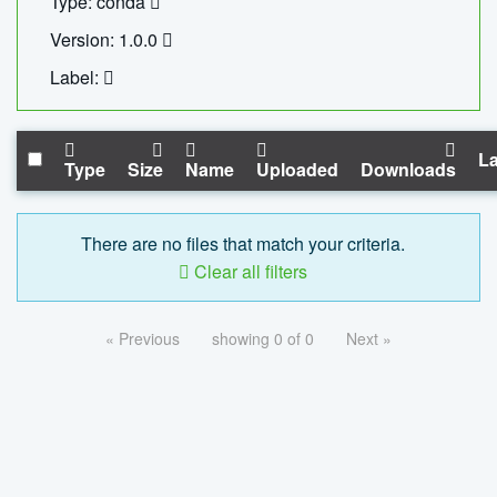
Type: conda
Version: 1.0.0
Label:
La
Type
Size
Name
Uploaded
Downloads
There are no files that match your criteria.
Clear all filters
« Previous
showing 0 of 0
Next »