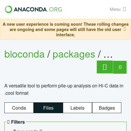
Menu
A new user experience is coming soon! These rolling changes
are ongoing and some pages will still have the old user
interface.
bioconda
/
packages
/
cool
0
A versatile tool to perform pile-up analysis on Hi-C data in
.cool format
Conda
Files
Labels
Badges
Filters