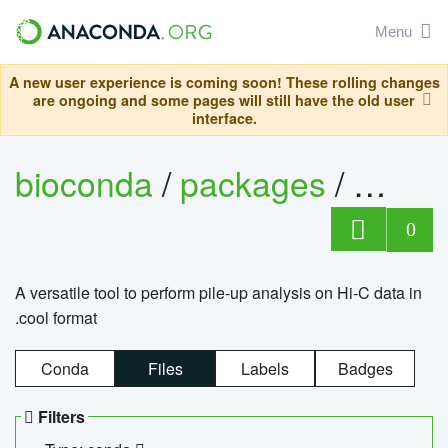
Menu
A new user experience is coming soon! These rolling changes
are ongoing and some pages will still have the old user
interface.
bioconda
/
packages
/
cool
0
A versatile tool to perform pile-up analysis on Hi-C data in
.cool format
Conda
Files
Labels
Badges
Filters