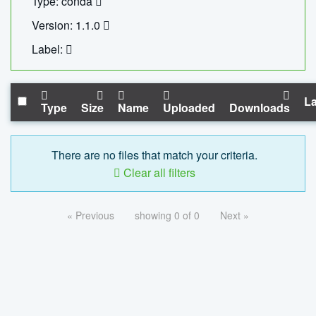
Type: conda
Version: 1.1.0
Label:
La
Type
Size
Name
Uploaded
Downloads
There are no files that match your criteria.
Clear all filters
« Previous
showing 0 of 0
Next »